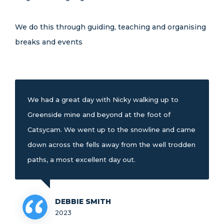
We do this through guiding, teaching and organising
breaks and events
We had a great day with Nicky walking up to
Greenside mine and beyond at the foot of
Catsycam. We went up to the snowline and came
down across the fells away from the well trodden
paths, a most excellent day out.
DEBBIE SMITH
2023