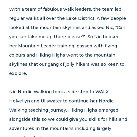
With a team of fabulous walk leaders, the team led
regular walks all over the Lake District. A few people
looked at the mountain skylines and asked Nic, "Can
you can take me up there please?". So Nic booked
her Mountain Leader training, passed with flying
colours and Hiking Highs went to the mountain
skylines that our gang of jolly hikers was so keen to
explore.
Nic Nordic Walking took a side step to WALX
Helvellyn and Ullswater to continue her Nordic
Walking teaching journey. Hiking Highs emerged
alongside this so we could give you skills for hills and
adventures in the mountains including largely