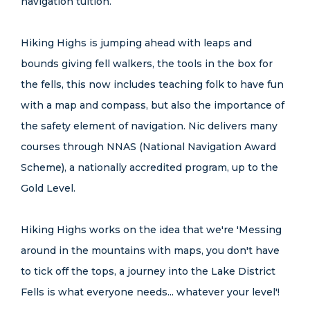
navigation tuition.
Hiking Highs is jumping ahead with leaps and
bounds giving fell walkers, the tools in the box for
the fells, this now includes teaching folk to have fun
with a map and compass, but also the importance of
the safety element of navigation. Nic delivers many
courses through NNAS (National Navigation Award
Scheme), a nationally accredited program, up to the
Gold Level.
Hiking Highs works on the idea that we're 'Messing
around in the mountains with maps, you don't have
to tick off the tops, a journey into the Lake District
Fells is what everyone needs... whatever your level'!