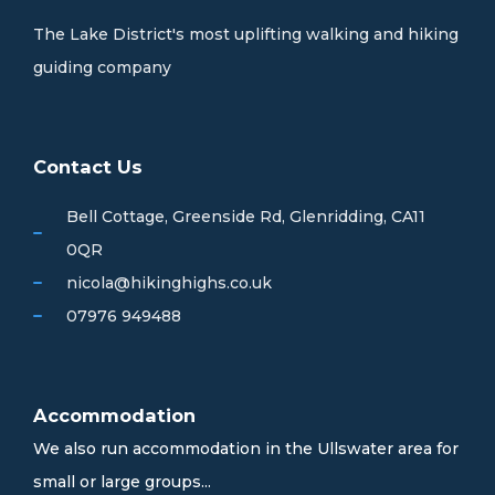
The Lake District's most uplifting walking and hiking
guiding company
Contact Us
Bell Cottage, Greenside Rd, Glenridding, CA11
0QR
nicola@hikinghighs.co.uk
07976 949488
Accommodation
We also run accommodation in the Ullswater area for
small or large groups...