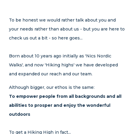
To be honest we would rather talk about you and
your needs rather than about us - but you are here to
check us out a bit - so here goes...
Born about 10 years ago initially as 'Nics Nordic
Walks', and now 'Hiking highs' we have developed
and expanded our reach and our team.
Although bigger, our ethos is the same:
To empower people from all backgrounds and all
abilities to prosper and enjoy the wonderful
outdoors
To get a Hiking High in fact...