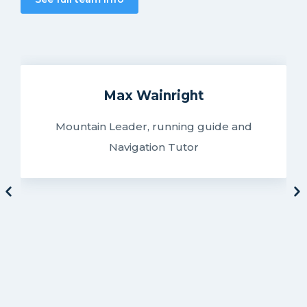
Max Wainright
Mountain Leader, running guide and
Navigation Tutor