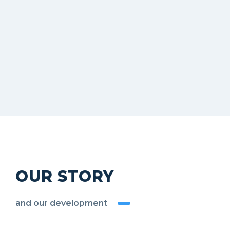
OUR STORY
and our development