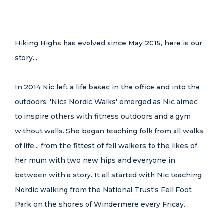
Hiking Highs has evolved since May 2015, here is our
story...
In 2014 Nic left a life based in the office and into the
outdoors, 'Nics Nordic Walks' emerged as Nic aimed
to inspire others with fitness outdoors and a gym
without walls. She began teaching folk from all walks
of life... from the fittest of fell walkers to the likes of
her mum with two new hips and everyone in
between with a story. It all started with Nic teaching
Nordic walking from the National Trust's Fell Foot
Park on the shores of Windermere every Friday.