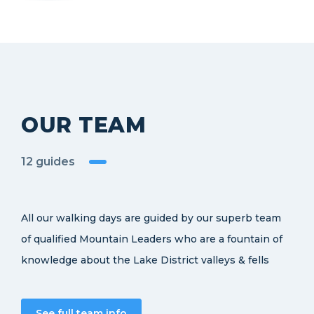
OUR TEAM
12 guides
All our walking days are guided by our superb team
of qualified Mountain Leaders who are a fountain of
knowledge about the Lake District valleys & fells
See full team info