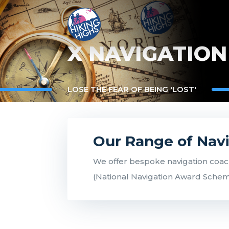
X NAVIGATION
LOSE THE FEAR OF BEING 'LOST'
Our Range of Nav
We offer bespoke navigation coach
(National Navigation Award Scheme)