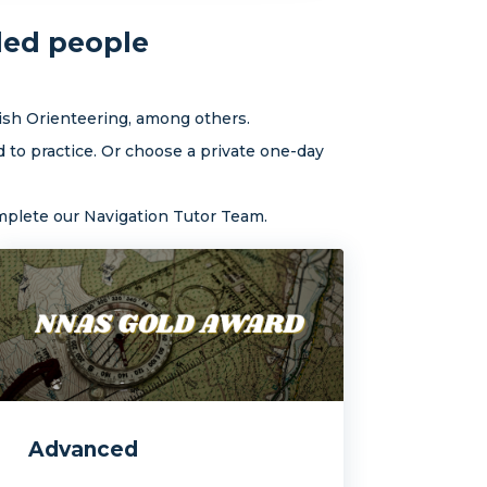
ded people
ish Orienteering, among others.
 to practice. Or choose a private one-day
omplete our Navigation Tutor Team.
Advanced