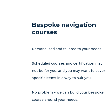
Bespoke navigation
courses
Personalised and tailored to your needs
Scheduled courses and certification may
not be for you, and you may want to cover
specific items in a way to suit you.
No problem – we can build your bespoke
course around your needs.