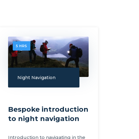
5 HRS
Night Navigation
Bespoke introduction
to night navigation
Introduction to navigating in the