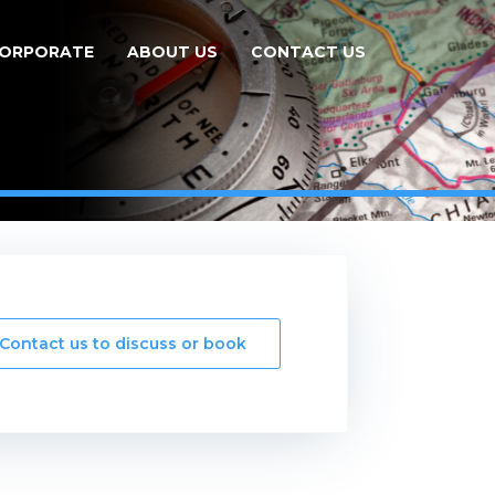
ORPORATE
ABOUT US
CONTACT US
Contact us to discuss or book