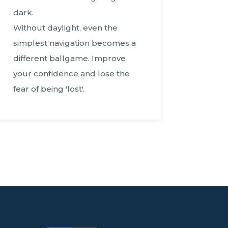
dark.
Without daylight, even the
simplest navigation becomes a
different ballgame. Improve
your confidence and lose the
fear of being 'lost'.