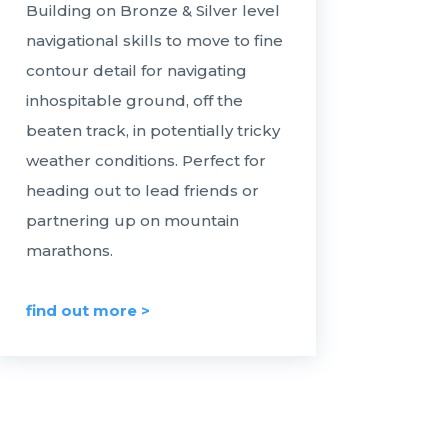
Building on Bronze & Silver level
navigational skills to move to fine
contour detail for navigating
inhospitable ground, off the
beaten track, in potentially tricky
weather conditions. Perfect for
heading out to lead friends or
partnering up on mountain
marathons.
find out more >