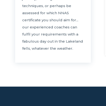
techniques, or perhaps be
assessed for which NNAS
certificate you should aim for...
our experienced coaches can
fulfil your requirements with a
fabulous day out in the Lakeland
fells, whatever the weather.