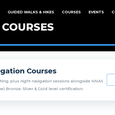
GUIDED WALKS & HIKES
COURSES
EVENTS
C
 COURSES
igation Courses
ing, plus night navigation sessions alongside NNAS
 Bronze, Silver & Gold level certification.