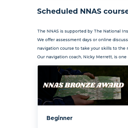
Scheduled NNAS courses
The NNAS is supported by The National Inst
We offer assessment days or online discussi
navigation course to take your skills to the n
Our navigation coach, Nicky Merrett, is on
Beginner