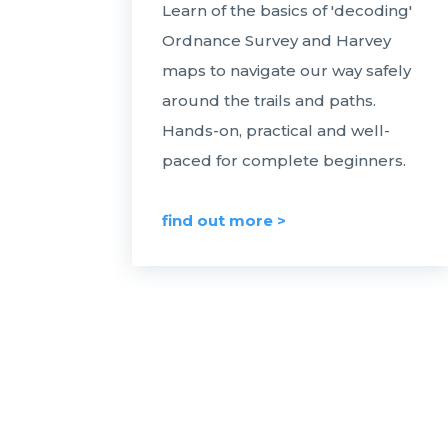
Learn of the basics of 'decoding'
Ordnance Survey and Harvey
maps to navigate our way safely
around the trails and paths.
Hands-on, practical and well-
paced for complete beginners.
find out more >