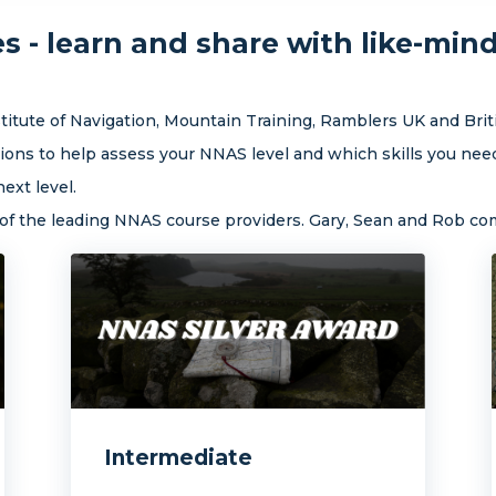
 - learn and share with like-min
itute of Navigation, Mountain Training, Ramblers UK and Brit
ons to help assess your NNAS level and which skills you need
ext level.
e of the leading NNAS course providers. Gary, Sean and Rob c
Intermediate