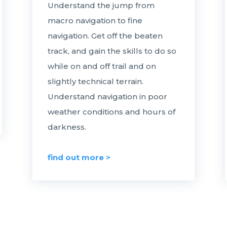
Understand the jump from
macro navigation to fine
navigation. Get off the beaten
track, and gain the skills to do so
while on and off trail and on
slightly technical terrain.
Understand navigation in poor
weather conditions and hours of
darkness.
find out more >