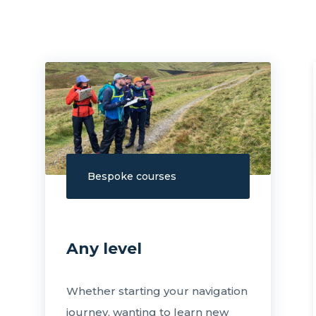
Bespoke courses
Any level
Whether starting your navigation
journey, wanting to learn new